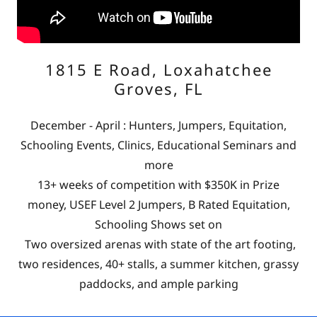
1815 E Road, Loxahatchee
Groves, FL
December - April : Hunters, Jumpers, Equitation,
Schooling Events, Clinics, Educational Seminars and
more
13+ weeks of competition with $350K in Prize
money, USEF Level 2 Jumpers, B Rated Equitation,
Schooling Shows set on
Two oversized arenas with state of the art footing,
two residences, 40+ stalls, a summer kitchen, grassy
paddocks, and ample parking