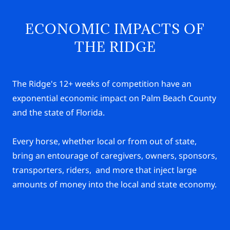
ECONOMIC IMPACTS OF
THE RIDGE
The Ridge's 12+ weeks of competition have an
exponential economic impact on Palm Beach County
and the state of Florida.
Every horse, whether local or from out of state,
bring an entourage of caregivers, owners, sponsors,
transporters, riders, and more that inject large
amounts of money into the local and state economy.