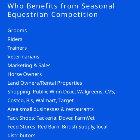
Who Benefits from Seasonal
Equestrian Competition
Grooms
Riders
Trainers
Veterinarians
Marketing & Sales
Horse Owners
Land Owners/Rental Properties
Shopping: Publix, Winn Dixie, Walgreens, CVS,
Costco, Bjs, Walmart, Target
Area small businesses & restaurants
Tack Shops: Tackeria, Dover, FarmVet
Feed Stores: Red Barn, British Supply, local
distributors