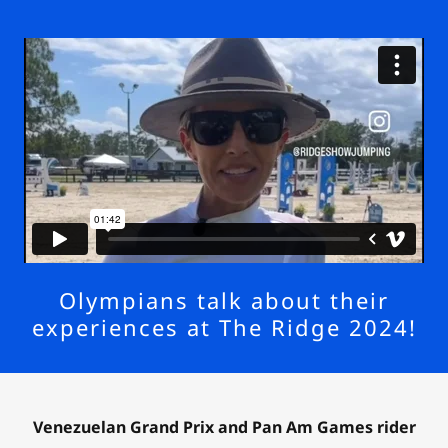
Olympians talk about their
experiences at The Ridge 2024!
Venezuelan Grand Prix and Pan Am Games rider