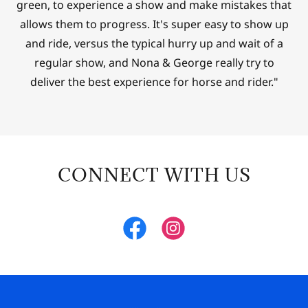
green, to experience a show and make mistakes that
allows them to progress. It's super easy to show up
and ride, versus the typical hurry up and wait of a
regular show, and Nona & George really try to
deliver the best experience for horse and rider."
CONNECT WITH US