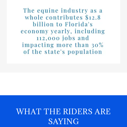
WHAT THE RIDERS ARE
SAYING