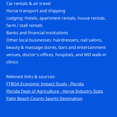
Car rentals & air travel
Horse transport and shipping
Lodging: Hotels, apartment rentals, house rentals,
farm / stall rentals
Banks and financial institutions
Other local businesses: hairdressers, nail salons,
beauty & massage stores, bars and entertainment
venues, doctor's offices, hospitals, and MD walk-in
clinics
Relevant links & sources:
FTBOA Economic Impact Study - Florida
Florida Dept of Agriculture - Horse Industry Stats
Palm Beach County Sports Destination