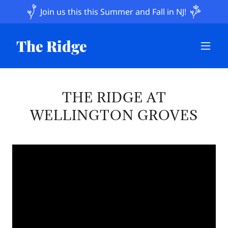
Join us this this Summer and Fall in NJ!
The Ridge
THE RIDGE AT
WELLINGTON GROVES