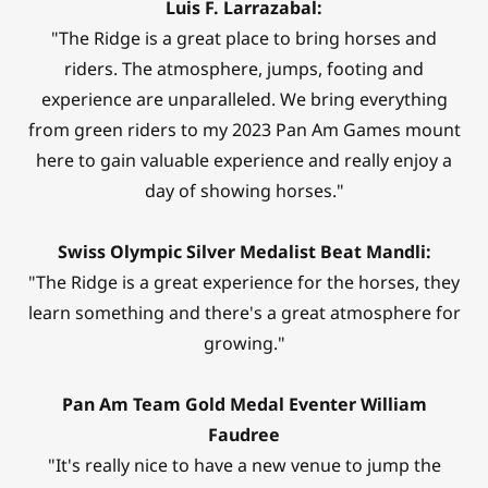
Luis F. Larrazabal:
"The Ridge is a great place to bring horses and
riders. The atmosphere, jumps, footing and
experience are unparalleled. We bring everything
from green riders to my 2023 Pan Am Games mount
here to gain valuable experience and really enjoy a
day of showing horses."
Swiss Olympic Silver Medalist Beat Mandli:
"The Ridge is a great experience for the horses, they
learn something and there's a great atmosphere for
growing."
Pan Am Team Gold Medal Eventer William
Faudree
"It's really nice to have a new venue to jump the