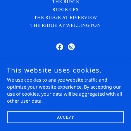
THE RIDGE
RIDGE CPS
THE RIDGE AT RIVERVIEW
THE RIDGE AT WELLINGTON
The Ridge at Wellington Groves
This website uses cookies.
1815 E Road, Loxahatchee Groves, FL 33470
We use cookies to analyze website traffic and
(908) 500-0996
Show Secretary:
(603) 509-0591
optimize your website experience. By accepting our
use of cookies, your data will be aggregated with all
Copyright © 2024 The Ridge - All Rights Reserved.
other user data.
Powered by
ACCEPT