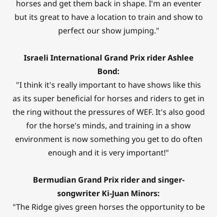
horses and get them back in shape. I'm an eventer
but its great to have a location to train and show to
perfect our show jumping."
Israeli International Grand Prix rider Ashlee
Bond:
"I think it's really important to have shows like this
as its super beneficial for horses and riders to get in
the ring without the pressures of WEF. It's also good
for the horse's minds, and training in a show
environment is now something you get to do often
enough and it is very important!"
Bermudian Grand Prix rider and singer-
songwriter Ki-Juan Minors:
"The Ridge gives green horses the opportunity to be